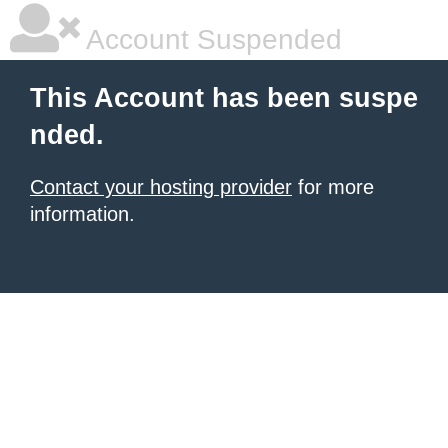
Account Suspended
This Account has been suspe
nded.
Contact your hosting provider
for more
information.