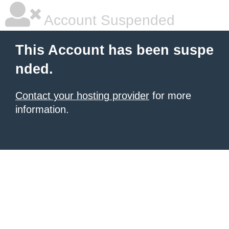
Account Suspended
This Account has been suspe
nded.
Contact your hosting provider
for more
information.