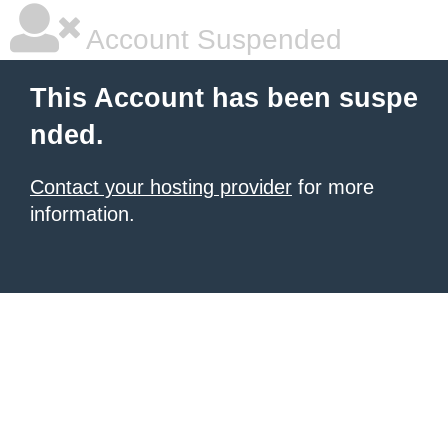
Account Suspended
This Account has been suspe
nded.
Contact your hosting provider
for more
information.