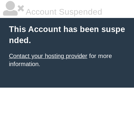
Account Suspended
This Account has been suspe
nded.
Contact your hosting provider
for more
information.