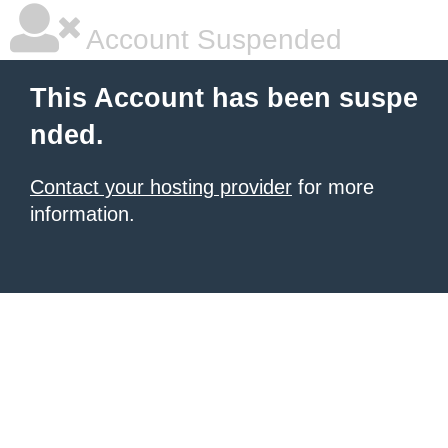
Account Suspended
This Account has been suspe
nded.
Contact your hosting provider
for more
information.