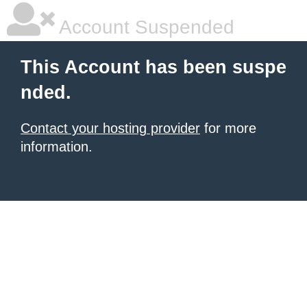
Account Suspended
This Account has been suspe
nded.
Contact your hosting provider
for more
information.