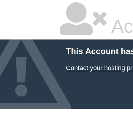
Ac
This Account ha
Contact your hosting pr