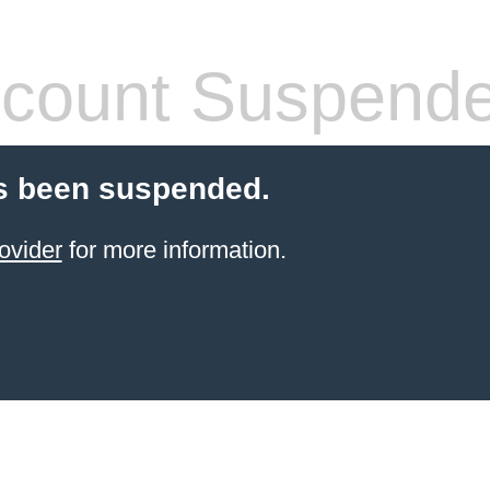
count Suspend
s been suspended.
ovider
for more information.