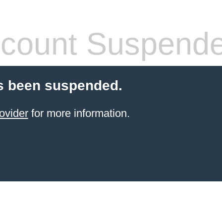
count Suspend
s been suspended.
ovider
for more information.