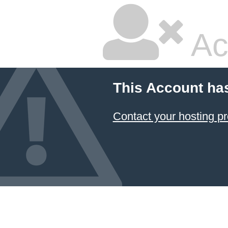
Ac
This Account ha
Contact your hosting pr