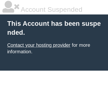
Account Suspended
This Account has been suspe
nded.
Contact your hosting provider
for more
information.