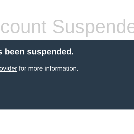
count Suspend
s been suspended.
ovider
for more information.