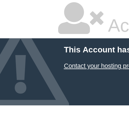
Ac
This Account ha
Contact your hosting pr