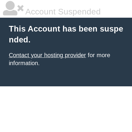
Account Suspended
This Account has been suspe
nded.
Contact your hosting provider
for more
information.