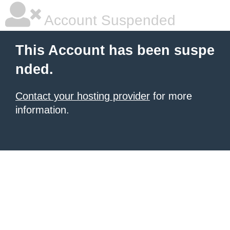
Account Suspended
This Account has been suspe
nded.
Contact your hosting provider
for more
information.