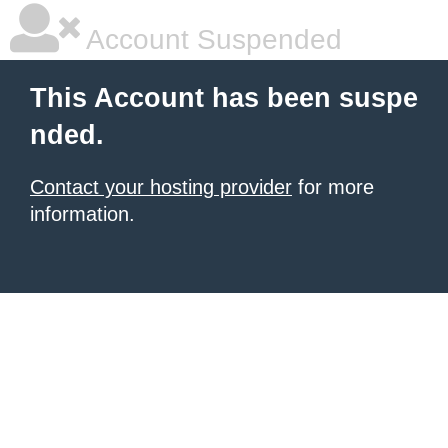
Account Suspended
This Account has been suspe
nded.
Contact your hosting provider
for more
information.