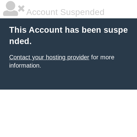
Account Suspended
This Account has been suspe
nded.
Contact your hosting provider
for more
information.